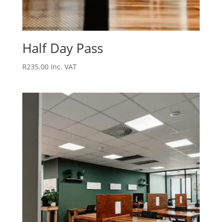
Half Day Pass
R
235.00
Inc. VAT