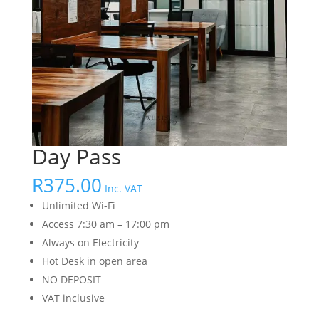
Day Pass
R
375.00
Inc. VAT
Unlimited Wi-Fi
Access 7:30 am – 17:00 pm
Always on Electricity
Hot Desk in open area
NO DEPOSIT
VAT inclusive