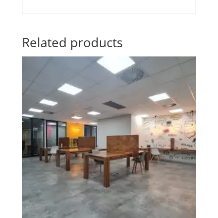
Related products