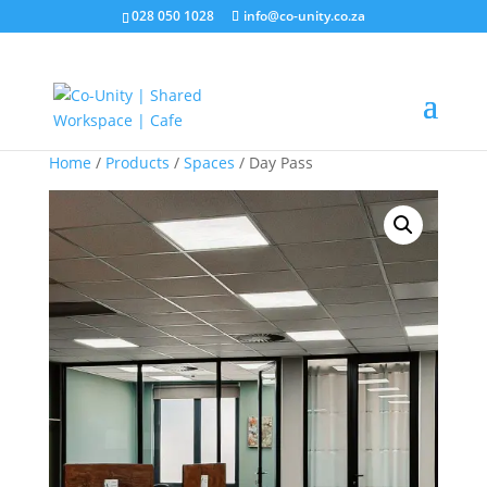
028 050 1028
info@co-unity.co.za
Home
/
Products
/
Spaces
/ Day Pass