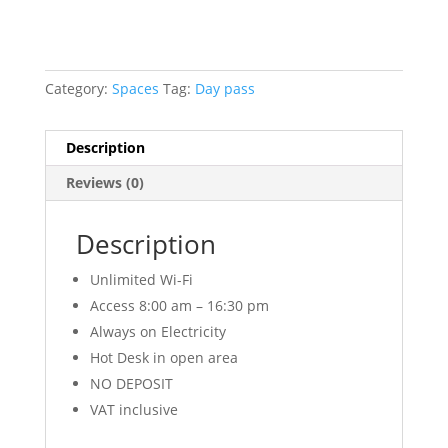
Category:
Spaces
Tag:
Day pass
Description
Reviews (0)
Description
Unlimited Wi-Fi
Access 8:00 am – 16:30 pm
Always on Electricity
Hot Desk in open area
NO DEPOSIT
VAT inclusive