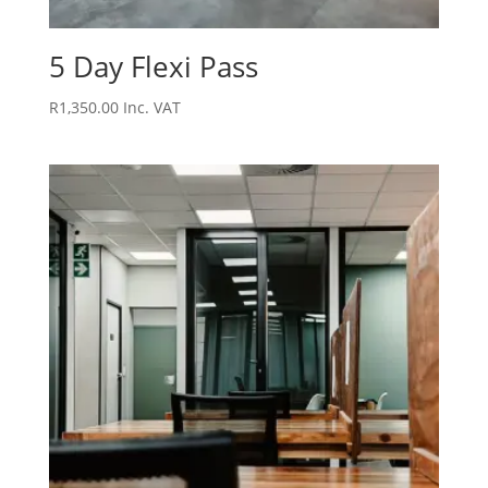
5 Day Flexi Pass
R
1,350.00
Inc. VAT