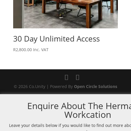
30 Day Unlimited Access
R
2,800.00
Inc. VAT
© 2026 Co.Unity | Powered By
Open Circle Solutions
Enquire About The Herm
Workcation
Leave your details below if you would like to find out more a